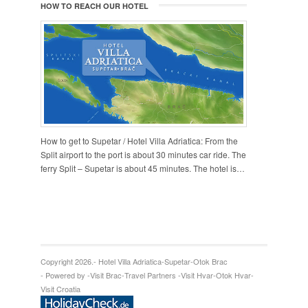
HOW TO REACH OUR HOTEL
How to get to Supetar / Hotel Villa Adriatica: From the
Split airport to the port is about 30 minutes car ride. The
ferry Split – Supetar is about 45 minutes. The hotel is…
Copyright 2026.
- Hotel Villa Adriatica
-
Supetar
-
Otok Brac
- Powered by -
Visit Brac
-
Travel Partners -
Visit Hvar
-
Otok Hvar
-
Visit Croatia