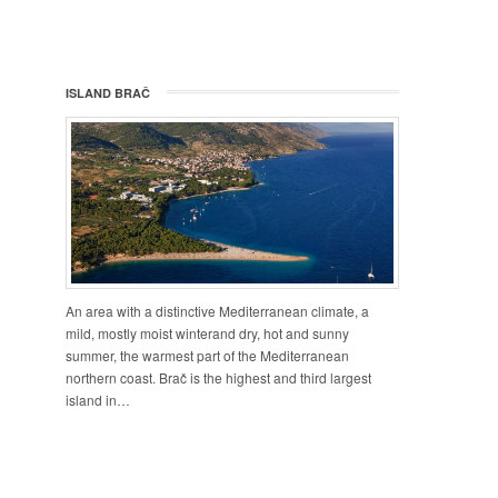
ISLAND BRAČ
An area with a distinctive Mediterranean climate, a
mild, mostly moist winterand dry, hot and sunny
summer, the warmest part of the Mediterranean
northern coast. Brač is the highest and third largest
island in…