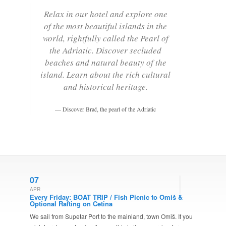
Relax in our hotel and explore one
of the most beautiful islands in the
world, rightfully called the Pearl of
the Adriatic. Discover secluded
beaches and natural beauty of the
island. Learn about the rich cultural
and historical heritage.
Discover Brač, the pearl of the Adriatic
07
APR
Every Friday: BOAT TRIP / Fish Picnic to Omiš &
Optional Rafting on Cetina
We sail from Supetar Port to the mainland, town Omiš. If you