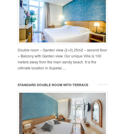
Double room – Garden view (2+0) 25m2 – second floor
+ Balcony with Garden view. Our unique Villa is 100
meters away from the main sandy beach. It is the
ultimate location in Supetar,…
STANDARD DOUBLE ROOM WITH TERRACE