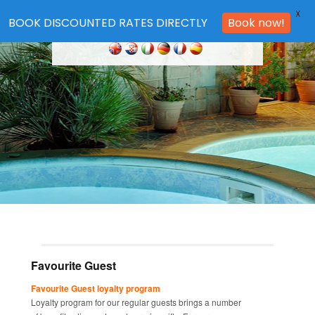
X
BOOK DISCOUNTED RATES DIRECTLY
Book now!
Favourite Guest
Favourite Guest loyalty program
Loyalty program for our regular guests brings a number