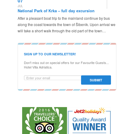
07
JUL
National Park of Krka – full day excursion
After a pleasant boat trip to the mainland continue by bus
along the coast towards the town of Šibenik. Upon arrival we
will take a short walk through the old part of the town…
SIGN UP TO OUR NEWSLETTER!
Don't miss out on special offers for our Favourite Guests...
Hotel Villa Adriatica.