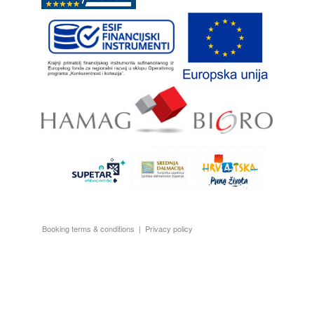
Booking terms & conditions
|
Privacy policy