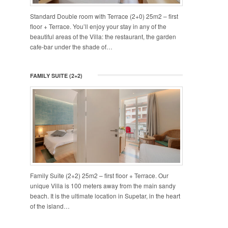
Standard Double room with Terrace (2+0) 25m2 – first
floor + Terrace. You’ll enjoy your stay in any of the
beautiful areas of the Villa: the restaurant, the garden
cafe-bar under the shade of…
FAMILY SUITE (2+2)
Family Suite (2+2) 25m2 – first floor + Terrace. Our
unique Villa is 100 meters away from the main sandy
beach. It is the ultimate location in Supetar, in the heart
of the island…