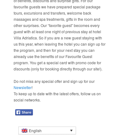
of benefits, discounts and surprise gifts. For our
favourite guests we have prepared special package
tours, excursions and transfers, welcome back
massages and spa treatments, gifts in the room and
other surprises. Our “favorite guest” becomes every
guest with at least one night of previous stay at hotel
Villa Adriatica. So if you are a new guest staying with
us this year, when leaving the hotel you can sign up for
the program, and then for your next stay you can
already use the benefits of our Favourite Guest
program. You get a special card with promo code for
discounts (only for booking directly through our site!).
Do not miss any special offer and sign up for our
Newsletter
!
To keep up to date with the latest offers, follow us on
social networks.
English