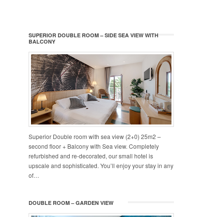
SUPERIOR DOUBLE ROOM – SIDE SEA VIEW WITH
BALCONY
Superior Double room with sea view (2+0) 25m2 –
second floor + Balcony with Sea view. Completely
refurbished and re-decorated, our small hotel is
upscale and sophisticated. You’ll enjoy your stay in any
of…
DOUBLE ROOM – GARDEN VIEW