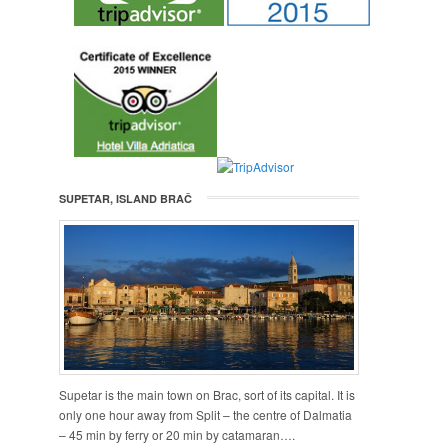
SUPETAR, ISLAND BRAČ
Supetar is the main town on Brac, sort of its capital. It is
only one hour away from Split – the centre of Dalmatia
– 45 min by ferry or 20 min by catamaran….