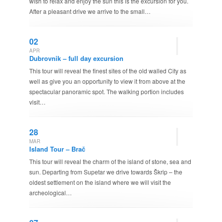
wish to relax and enjoy the sun this is the excursion for you.
After a pleasant drive we arrive to the small…
02
APR
Dubrovnik – full day excursion
This tour will reveal the finest sites of the old walled City as
well as give you an opportunity to view it from above at the
spectacular panoramic spot. The walking portion includes
visit…
28
MAR
Island Tour – Brač
This tour will reveal the charm of the island of stone, sea and
sun. Departing from Supetar we drive towards Škrip – the
oldest settlement on the island where we will visit the
archeological…