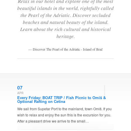
Relax in our hotel and explore one of the most
beautiful islands in the world, rightfully called
the Pearl of the Adriatic. Discover secluded
beaches and natural beauty of the island.
Learn about the rich cultural and historical
heritage.
Discover The Pearl of the Adriatic - Island of Brač
07
APR
Every Friday: BOAT TRIP / Fish Picnic to Omiš &
Optional Rafting on Cetina
We sail from Supetar Port to the mainland, town Omiš. If you
wish to relax and enjoy the sun this is the excursion for you.
After a pleasant drive we arrive to the small…