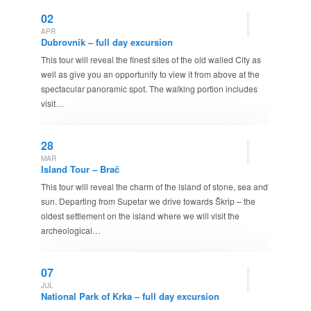
02
APR
Dubrovnik – full day excursion
This tour will reveal the finest sites of the old walled City as
well as give you an opportunity to view it from above at the
spectacular panoramic spot. The walking portion includes
visit…
28
MAR
Island Tour – Brač
This tour will reveal the charm of the island of stone, sea and
sun. Departing from Supetar we drive towards Škrip – the
oldest settlement on the island where we will visit the
archeological…
07
JUL
National Park of Krka – full day excursion