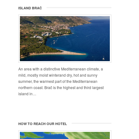
ISLAND BRAČ
An area with a distinctive Mediterranean climate, a
mild, mostly moist winterand dry, hot and sunny
summer, the warmest part of the Mediterranean
northern coast. Brač is the highest and third largest
island in…
HOW TO REACH OUR HOTEL