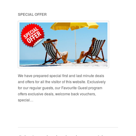
SPECIAL OFFER
We have prepared special first and last minute deals
and offers for all the visitor of this website. Exclusively
for our regular guests, our Favourite Guest program
offers exclusive deals, welcome back vouchers,
special…