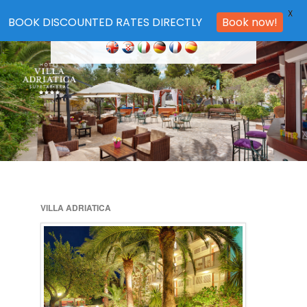
X
BOOK DISCOUNTED RATES DIRECTLY
Book now!
VILLA ADRIATICA