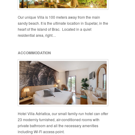
Our unique Villa is 100 meters away from the main
sandy beach. It is the ultimate location in Supetar, in the
heart of the island of Brac. Located in a quiet
residential area, right…
ACCOMMODATION
Hotel Villa Adriatica, our small family-run hotel can offer
23 modernly furnished, air-conditioned rooms with
private bathroom and all the necessary amenities
including Wi-Fi access point.