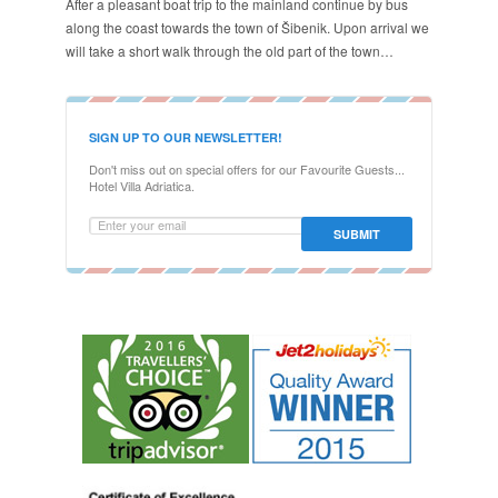
After a pleasant boat trip to the mainland continue by bus
along the coast towards the town of Šibenik. Upon arrival we
will take a short walk through the old part of the town…
SIGN UP TO OUR NEWSLETTER!
Don't miss out on special offers for our Favourite Guests...
Hotel Villa Adriatica.