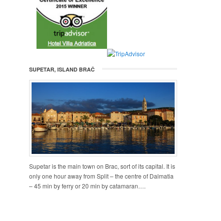
SUPETAR, ISLAND BRAČ
Supetar is the main town on Brac, sort of its capital. It is
only one hour away from Split – the centre of Dalmatia
– 45 min by ferry or 20 min by catamaran….