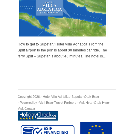
How to get to Supetar / Hotel Villa Adriatica: From the
Split airport to the port is about 30 minutes car ride. The
ferry Split – Supetar is about 45 minutes. The hotel is…
Copyright 2026.
- Hotel Villa Adriatica
-
Supetar
-
Otok Brac
- Powered by -
Visit Brac
-
Travel Partners -
Visit Hvar
-
Otok Hvar
-
Visit Croatia