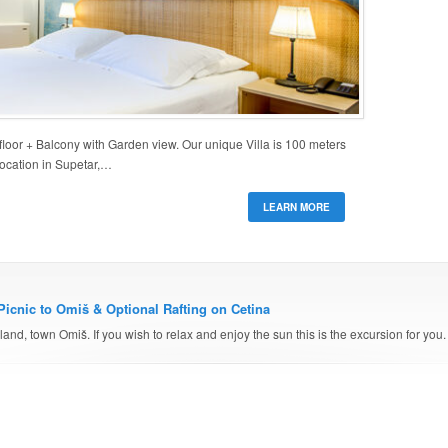
oor + Balcony with Garden view. Our unique Villa is 100 meters
location in Supetar,…
LEARN MORE
Picnic to Omiš & Optional Rafting on Cetina
and, town Omiš. If you wish to relax and enjoy the sun this is the excursion for you.