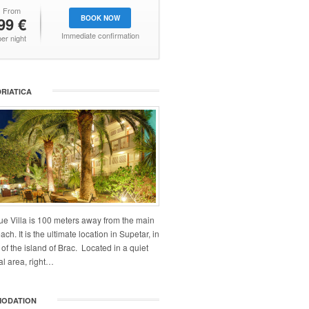
From
99 €
BOOK NOW
Immediate confirmation
per night
DRIATICA
ue Villa is 100 meters away from the main
ch. It is the ultimate location in Supetar, in
 of the island of Brac. Located in a quiet
al area, right…
ODATION