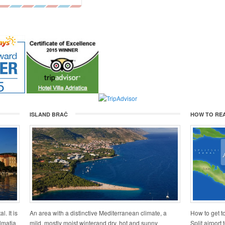
ISLAND BRAČ
HOW TO RE
l. It is
An area with a distinctive Mediterranean climate, a
How to get to
lmatia
mild, mostly moist winterand dry, hot and sunny
Split airport