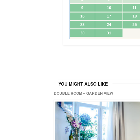
YOU MIGHT ALSO LIKE
DOUBLE ROOM – GARDEN VIEW