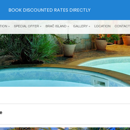
BOOK DISCOUNTED RATES DIRECTLY
TION
»
SPECIAL OFFER
»
BRAČ ISLAND
»
GALLERY
»
LOCATION
CONTACT
e