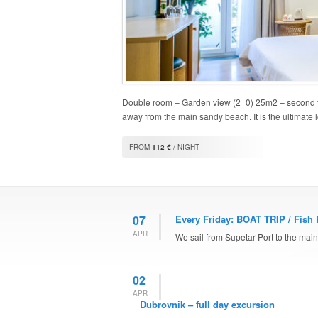
Double room – Garden view (2+0) 25m2 – second fl
away from the main sandy beach. It is the ultimate 
FROM
112 €
/ NIGHT
07
Every Friday: BOAT TRIP / Fish 
APR
We sail from Supetar Port to the mainl
02
APR
Dubrovnik – full day excursion