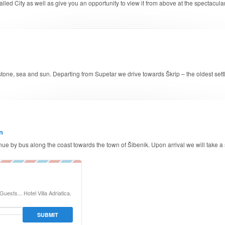
d walled City as well as give you an opportunity to view it from above at the spectac
f stone, sea and sun. Departing from Supetar we drive towards Škrip – the oldest sett
n
inue by bus along the coast towards the town of Šibenik. Upon arrival we will take a
uests... Hotel Villa Adriatica.