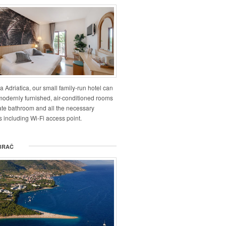
la Adriatica, our small family-run hotel can
 modernly furnished, air-conditioned rooms
vate bathroom and all the necessary
 including Wi-Fi access point.
BRAČ