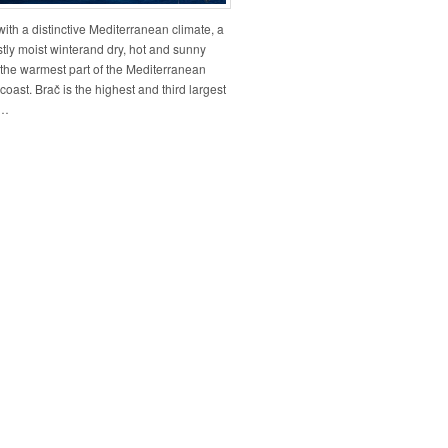
ith a distinctive Mediterranean climate, a
tly moist winterand dry, hot and sunny
the warmest part of the Mediterranean
coast. Brač is the highest and third largest
n…