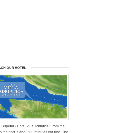
ACH OUR HOTEL
 Supetar / Hotel Villa Adriatica: From the
 to the port is about 30 minutes car ride. The