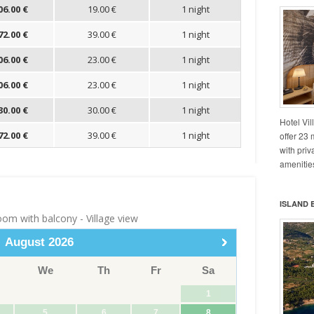
Hotel Vil
offer 23
with pri
amenities
ISLAND 