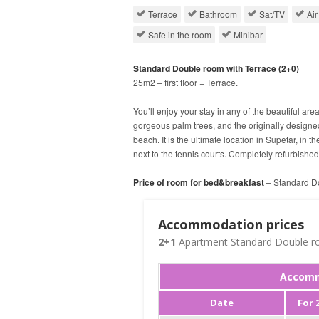
Terrace
Bathroom
Sat/TV
Air
Safe in the room
Minibar
Standard Double room with Terrace (2+0)
25m2 – first floor + Terrace.
You’ll enjoy your stay in any of the beautiful are
gorgeous palm trees, and the originally design
beach. It is the ultimate location in Supetar, in t
next to the tennis courts. Completely refurbishe
Price of room for bed&breakfast
– Standard Do