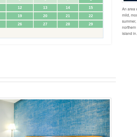
An area w
mild, mos
summer, 
northern 
island i