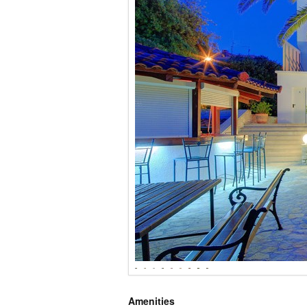
Amenities