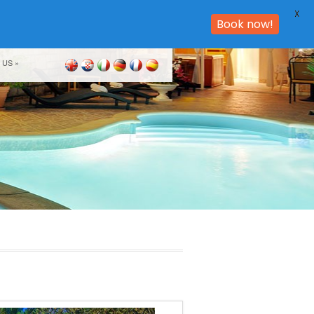
X
Book now!
 US
»