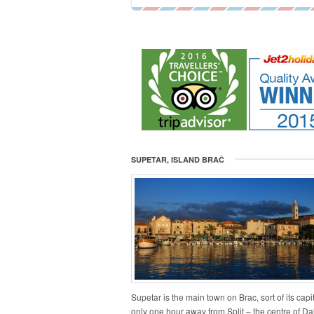
SUPETAR, ISLAND BRAČ
Supetar is the main town on Brac, sort of its capita
only one hour away from Split – the centre of Da