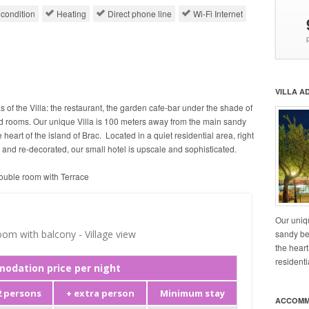
 condition
Heating
Direct phone line
Wi-Fi Internet
VILLA A
as of the Villa: the restaurant, the garden cafe-bar under the shade of
ed rooms. Our unique Villa is 100 meters away from the main sandy
he heart of the island of Brac. Located in a quiet residential area, right
d and re-decorated, our small hotel is upscale and sophisticated.
uble room with Terrace
Our uniq
sandy bea
the heart
residenti
ACCOMM