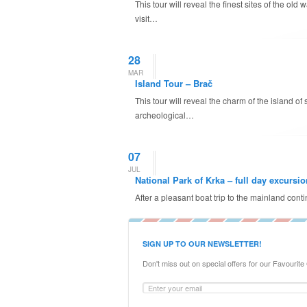
This tour will reveal the finest sites of the ol
visit…
28
MAR
Island Tour – Brač
This tour will reveal the charm of the island o
archeological…
07
JUL
National Park of Krka – full day excursio
After a pleasant boat trip to the mainland cont
SIGN UP TO OUR NEWSLETTER!
Don't miss out on special offers for our Favourite G