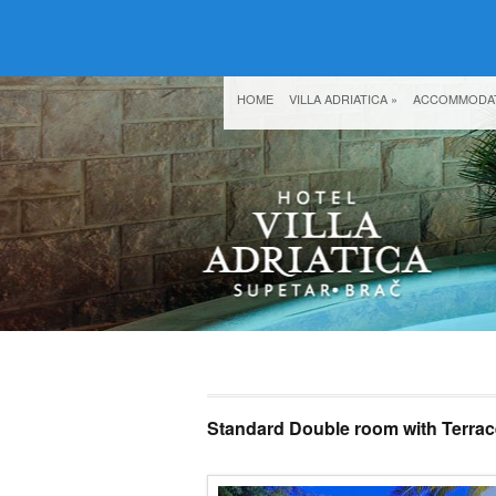
HOME
VILLA ADRIATICA
»
ACCOMMODA
Standard Double room with Terrac