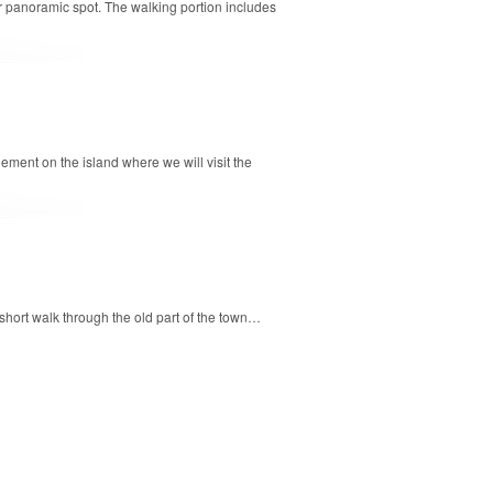
ular panoramic spot. The walking portion includes
lement on the island where we will visit the
 short walk through the old part of the town…