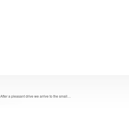
 After a pleasant drive we arrive to the small…